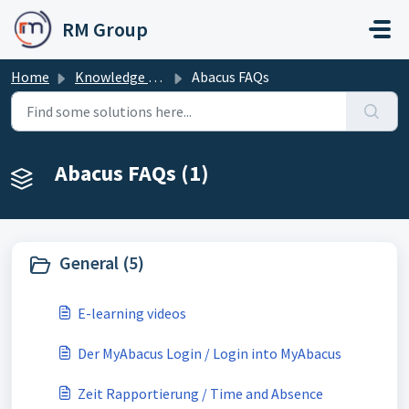
Skip to main content
RM Group
Home
Knowledge base
Abacus FAQs
Abacus FAQs (1)
General (5)
E-learning videos
Der MyAbacus Login / Login into MyAbacus
Zeit Rapportierung / Time and Absence