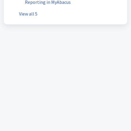
Reporting in MyAbacus
View all 5