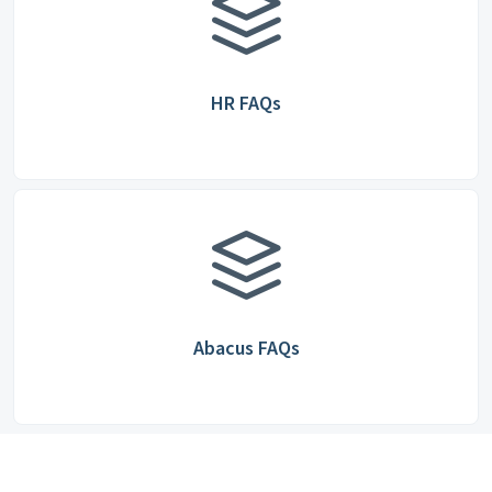
HR FAQs
Abacus FAQs