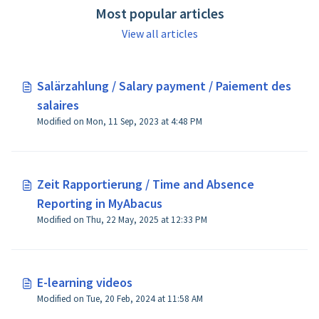
Most popular articles
View all articles
Salärzahlung / Salary payment / Paiement des
salaires
Modified on Mon, 11 Sep, 2023 at 4:48 PM
Zeit Rapportierung / Time and Absence
Reporting in MyAbacus
Modified on Thu, 22 May, 2025 at 12:33 PM
E-learning videos
Modified on Tue, 20 Feb, 2024 at 11:58 AM