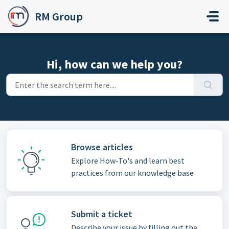
Skip to main content
RM Group
Hi, how can we help you?
Browse articles
Explore How-To's and learn best
practices from our knowledge base
Submit a ticket
Describe your issue by filling out the