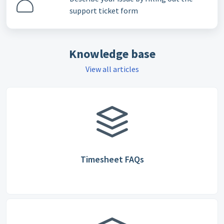
support ticket form
Knowledge base
View all articles
Timesheet FAQs